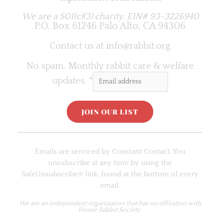
We are a 501(c)(3) charity.
EIN# 93-3226940
P.O. Box 61246 Palo Alto, CA 94306
Contact us at
info@rabbit.org
No spam. Monthly rabbit care & welfare
updates.
*
C
o
Emails are serviced by Constant Contact. You
n
unsubscribe at any time by using the
s
SafeUnsubscribe® link, found at the bottom of every
t
email.
a
n
We are an
independent organization
that has no affiliation with
House Rabbit Society.
t