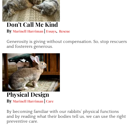
Don’t Call Me Kind
By
|
,
Marinell Harriman
Essays
Rescue
Generosity is giving without compensation. So, stop rescuers
and fosterers generous.
Physical Design
By
|
Marinell Harriman
Care
By becoming familiar with our rabbits’ physical functions
and by reading what their bodies tell us, we can use the right
preventive care.