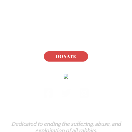
DONATE
Rabbit.org Foundation
Dedicated to ending the suffering, abuse, and
exploitation of all rabbits.