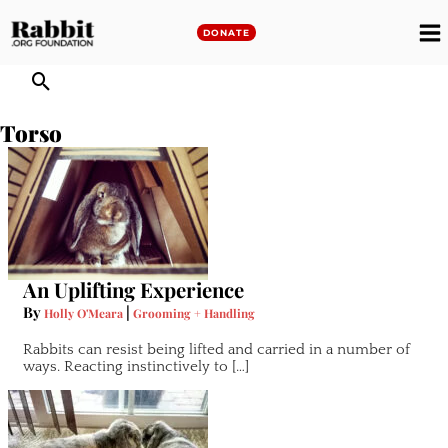
Skip
to
DONATE
M
content
M
Torso
An Uplifting Experience
By
|
Holly O'Meara
Grooming + Handling
Rabbits can resist being lifted and carried in a number of
ways. Reacting instinctively to […]