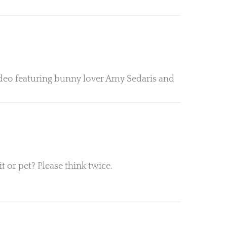
 video featuring bunny lover Amy Sedaris and
 or pet? Please think twice.