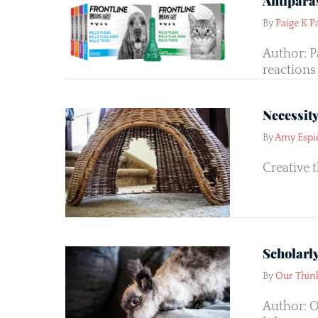
Antiparas
By
Paige K P
Author: P
reactions 
Necessit
By
Amy Espi
Creative 
Scholarl
By
Our Thin
Author: O