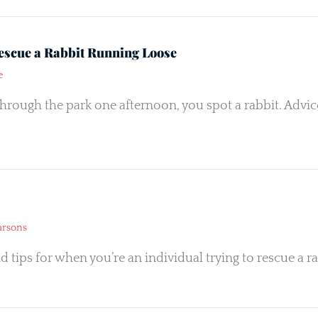
escue a Rabbit Running Loose
e
hrough the park one afternoon, you spot a rabbit. Advi
arsons
d tips for when you’re an individual trying to rescue a ra