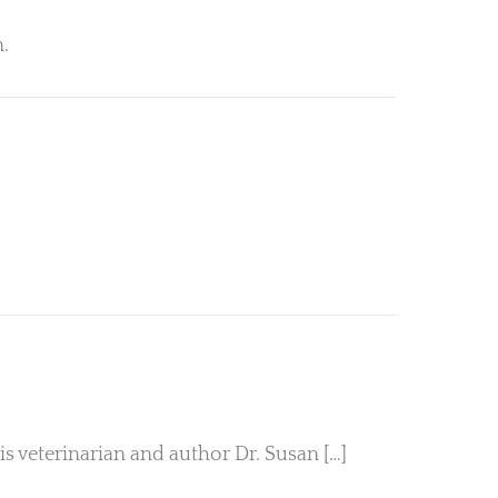
n.
veterinarian and author Dr. Susan […]