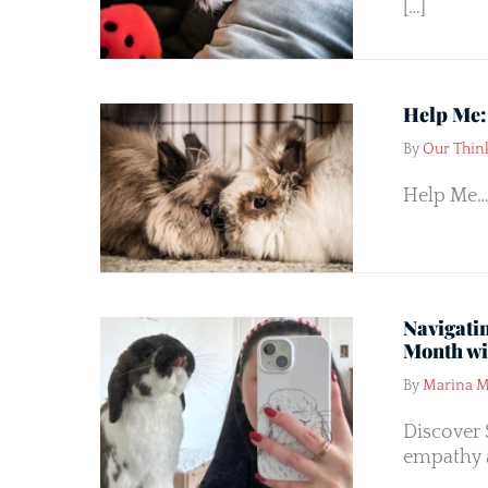
[…]
Help Me:
By
Our Thin
Help Me…
Navigati
Month wi
By
Marina M
Discover 
empathy 