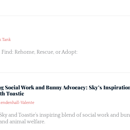
k Tank
 Find: Rehome, Rescue, or Adopt:
ng Social Work and Bunny Advocacy: Sky’s Inspiratio
th Toastie
endenhall-Valente
Sky and Toastie’s inspiring blend of social work and bun
and animal welfare.