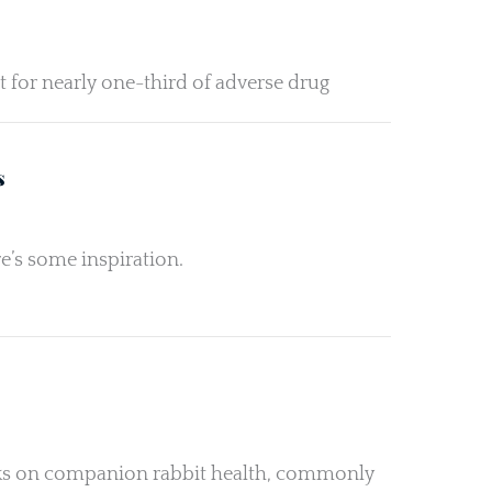
t for nearly one-third of adverse drug
s
e’s some inspiration.
orks on companion rabbit health, commonly