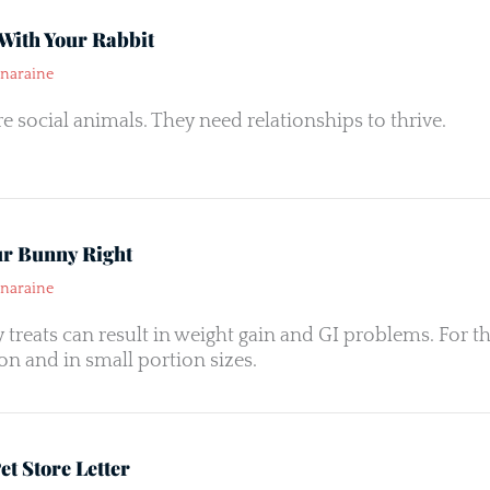
With Your Rabbit
naraine
re social animals. They need relationships to thrive.
ur Bunny Right
naraine
treats can result in weight gain and GI problems. For th
n and in small portion sizes.
t Store Letter