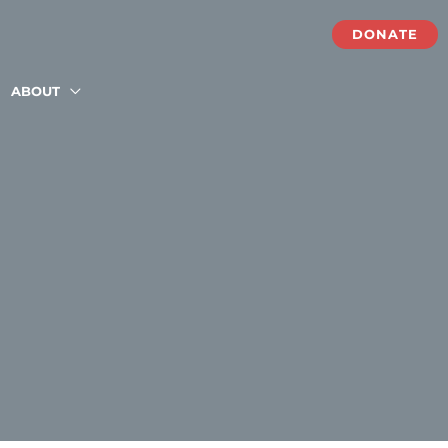
DONATE
ABOUT