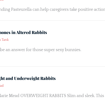
ding Pasteurella can help caregivers take positive actio
ones in Altered Rabbits
k Tank
be an answer for those super sexy bunnies.
ht and Underweight Rabbits
ead
arie Mead OVERWEIGHT RABBITS Slim and sleek. This is 