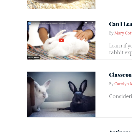
Can I Le
By
Mary Cot
Learn if 
rabbit exp
Classroo
By
Carolyn 
Consideri