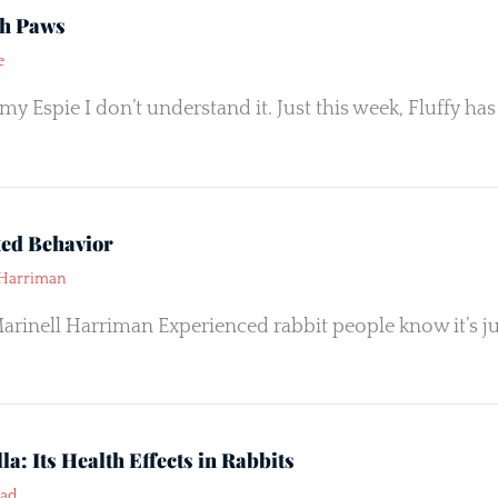
th Paws
e
y Espie I don’t understand it. Just this week, Fluffy has 
ted Behavior
 Harriman
arinell Harriman Experienced rabbit people know it’s just
la: Its Health Effects in Rabbits
ead