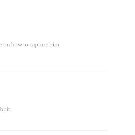
ce on how to capture him.
bbit.