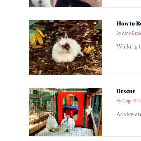
How to R
By
Amy Espi
Walking t
Rescue
By
Paige K P
Advice an