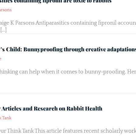
itics containing fipronil are toxic to rabbits
arsons
aige K Parsons Antiparasitics containing fipronil accoun
[…]
y’s Child: Bunnyproofing through creative adaptation
e
thinking can help when it comes to bunny-proofing. Her
y Articles and Research on Rabbit Health
k Tank
ur Think Tank This article features recent scholarly w