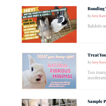
Bonding 
By
Amy Ram
Rabbits a
Treat Yo
By
Amy Ram
Too many 
moderatio
Sample Pe