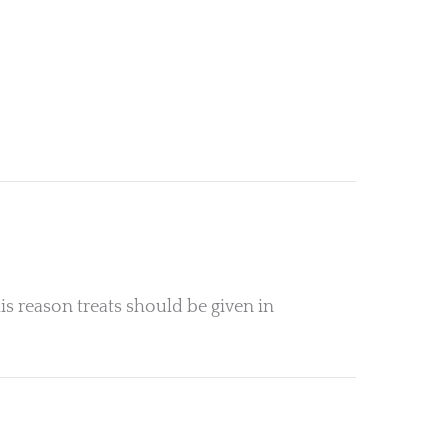
is reason treats should be given in