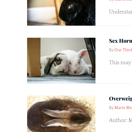
Understan
Sex Horm
By
Our Thin
This may 
Overweig
By
Marie M
Author: M