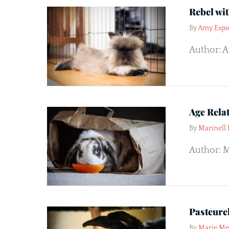
Rebel wi
By
Amy Espi
Author: Am
Age Rela
By
Marinell
Author: M
Pasteurel
By
Marie M