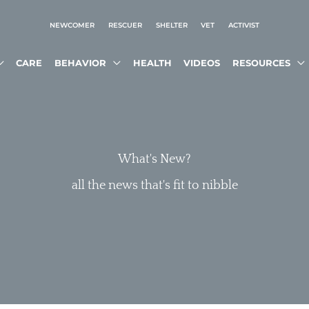
NEWCOMER
RESCUER
SHELTER
VET
ACTIVIST
CARE
BEHAVIOR
HEALTH
VIDEOS
RESOURCES
What's New?
all the news that's fit to nibble