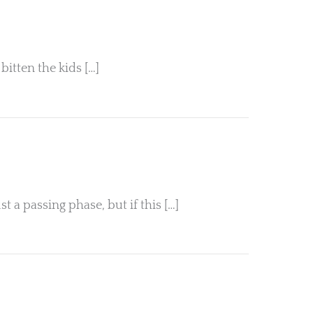
bitten the kids […]
 a passing phase, but if this […]