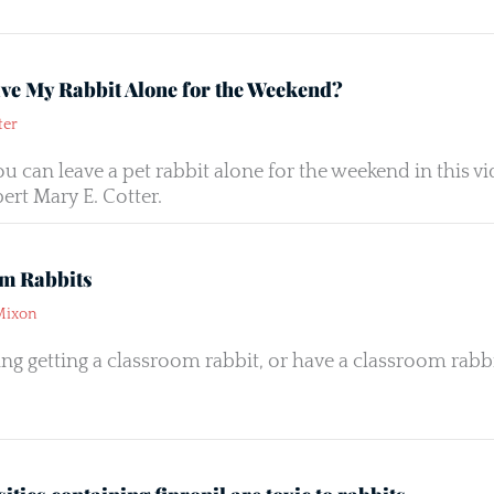
ave My Rabbit Alone for the Weekend?
ter
you can leave a pet rabbit alone for the weekend in this
ert Mary E. Cotter.
m Rabbits
Mixon
ng getting a classroom rabbit, or have a classroom rabbit