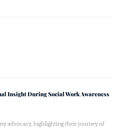
nal Insight During Social Work Awareness
ny advocacy, highlighting their journey of