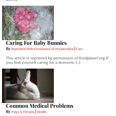
Caring For Baby Bunnies
By
|
Reprinted With Permission of Organization
Care
This article is reprinted by permission of Kindplanet.org If
you find yourself caring for a domestic […]
Common Medical Problems
By
|
Paige K Parsons
Health