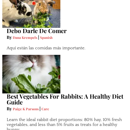
Debo Darle De Comer
By
|
Dana Krempels
Spanish
Aquí están las comidas más importante.
Best Vegetables For Rabbits: A Healthy Diet
Guide
By
|
Paige K Parsons
Care
Learn the ideal rabbit diet proportions: 80% hay, 10% fresh
vegetables, and less than 5% fruits as treats for a healthy
bunny.