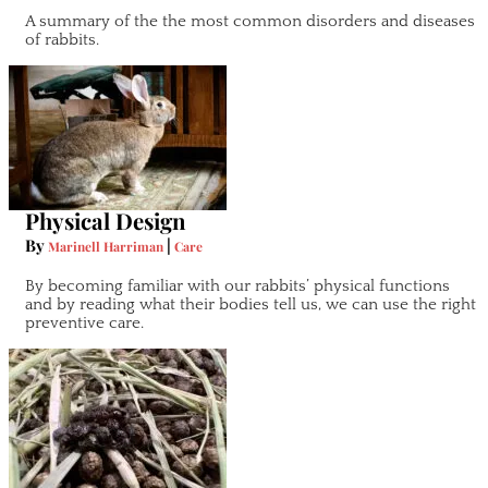
A summary of the the most common disorders and diseases
of rabbits.
Physical Design
By
|
Marinell Harriman
Care
By becoming familiar with our rabbits’ physical functions
and by reading what their bodies tell us, we can use the right
preventive care.