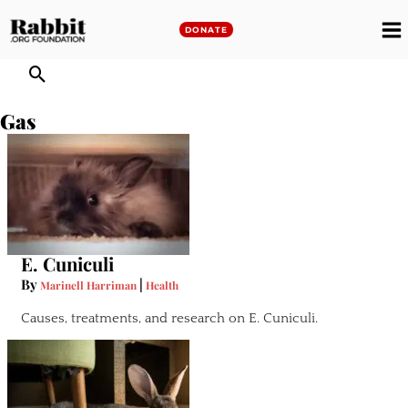
Skip
to
DONATE
M
content
M
Gas
E. Cuniculi
By
|
Marinell Harriman
Health
Causes, treatments, and research on E. Cuniculi.