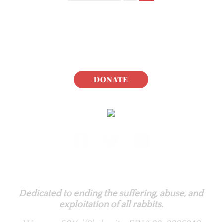
DONATE
Rabbit.org Foundation
Dedicated to ending the suffering, abuse, and
exploitation of all rabbits.