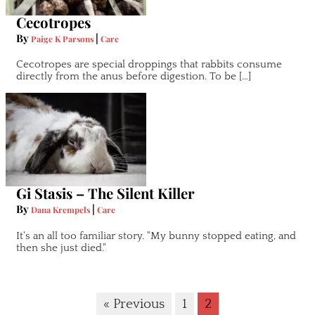
Cecotropes
By
|
Paige K Parsons
Care
Cecotropes are special droppings that rabbits consume
directly from the anus before digestion. To be […]
Gi Stasis – The Silent Killer
By
|
Dana Krempels
Care
It's an all too familiar story. "My bunny stopped eating, and
then she just died."
« Previous
1
2