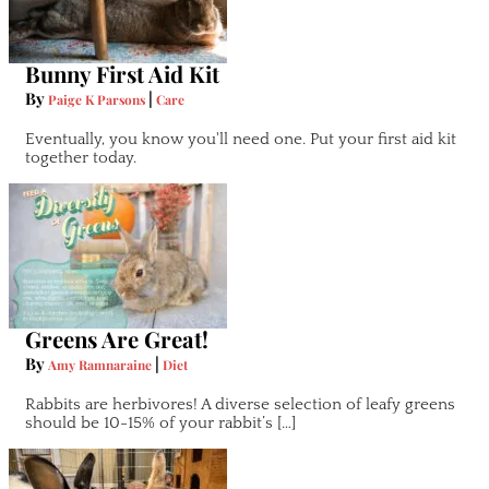
Bunny First Aid Kit
By
|
Paige K Parsons
Care
Eventually, you know you'll need one. Put your first aid kit
together today.
Greens Are Great!
By
|
Amy Ramnaraine
Diet
Rabbits are herbivores! A diverse selection of leafy greens
should be 10-15% of your rabbit’s […]