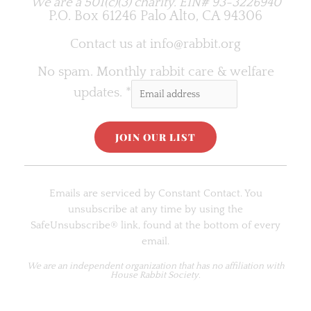
We are a 501(c)(3) charity.
EIN# 93-3226940
P.O. Box 61246 Palo Alto, CA 94306
Contact us at
info@rabbit.org
No spam. Monthly rabbit care & welfare
updates.
*
C
o
Emails are serviced by Constant Contact. You
n
unsubscribe at any time by using the
s
SafeUnsubscribe® link, found at the bottom of every
t
email.
a
n
We are an
independent organization
that has no affiliation with
House Rabbit Society.
t
C
o