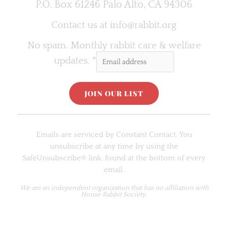
P.O. Box 61246 Palo Alto, CA 94306
Contact us at
info@rabbit.org
No spam. Monthly rabbit care & welfare
updates.
*
C
o
Emails are serviced by Constant Contact. You
n
unsubscribe at any time by using the
s
SafeUnsubscribe® link, found at the bottom of every
t
email.
a
n
We are an
independent organization
that has no affiliation with
House Rabbit Society.
t
C
o