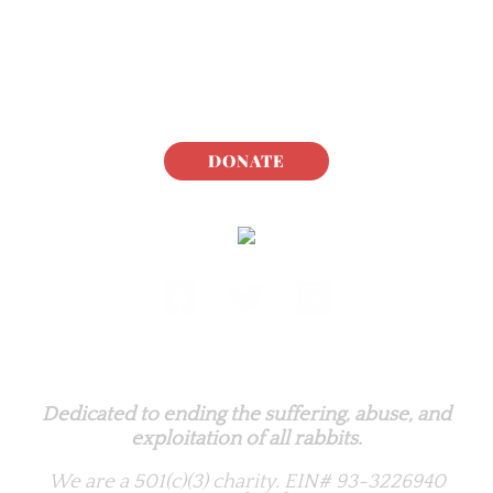
DONATE
Rabbit.org Foundation
Dedicated to ending the suffering, abuse, and
exploitation of all rabbits.
We are a 501(c)(3) charity.
EIN# 93-3226940