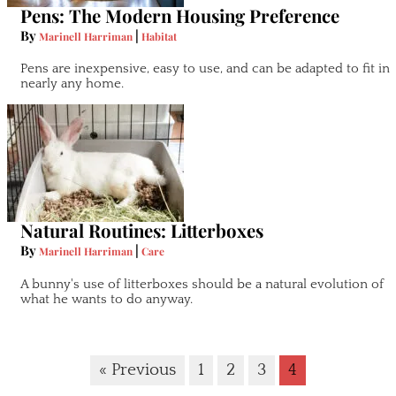
Pens: The Modern Housing Preference
By
|
Marinell Harriman
Habitat
Pens are inexpensive, easy to use, and can be adapted to fit in
nearly any home.
Natural Routines: Litterboxes
By
|
Marinell Harriman
Care
A bunny's use of litterboxes should be a natural evolution of
what he wants to do anyway.
« Previous
1
2
3
4