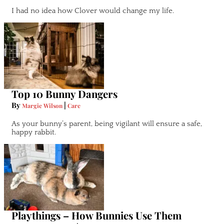
I had no idea how Clover would change my life.
Top 10 Bunny Dangers
By
|
Margie Wilson
Care
As your bunny’s parent, being vigilant will ensure a safe,
happy rabbit.
Playthings – How Bunnies Use Them