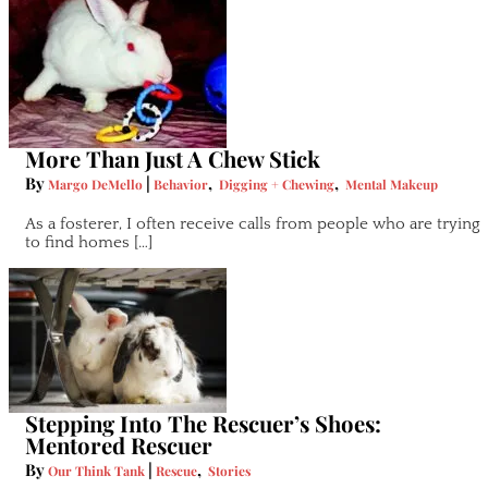
More Than Just A Chew Stick
By
|
,
,
Margo DeMello
Behavior
Digging + Chewing
Mental Makeup
As a fosterer, I often receive calls from people who are trying
to find homes […]
Stepping Into The Rescuer’s Shoes:
Mentored Rescuer
By
|
,
Our Think Tank
Rescue
Stories