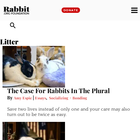
Skip
to
DONATE
M
content
M
Litter
The Case For Rabbits In The Plural
By
|
,
Amy Espie
Essays
Socializing + Bonding
Save two lives instead of only one and your care may also
turn out to be twice as easy.