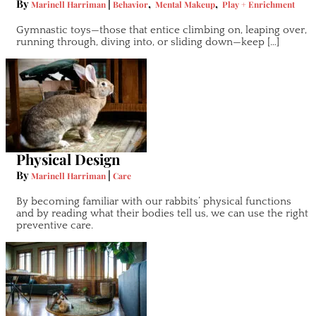
By
|
,
,
Marinell Harriman
Behavior
Mental Makeup
Play + Enrichment
Gymnastic toys—those that entice climbing on, leaping over,
running through, diving into, or sliding down—keep […]
Physical Design
By
|
Marinell Harriman
Care
By becoming familiar with our rabbits’ physical functions
and by reading what their bodies tell us, we can use the right
preventive care.