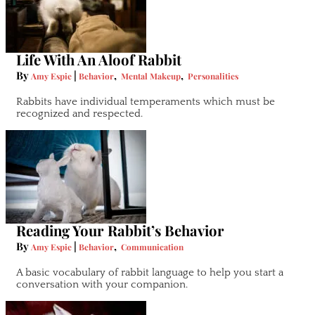
Life With An Aloof Rabbit
By
|
,
,
Amy Espie
Behavior
Mental Makeup
Personalities
Rabbits have individual temperaments which must be
recognized and respected.
Reading Your Rabbit’s Behavior
By
|
,
Amy Espie
Behavior
Communication
A basic vocabulary of rabbit language to help you start a
conversation with your companion.