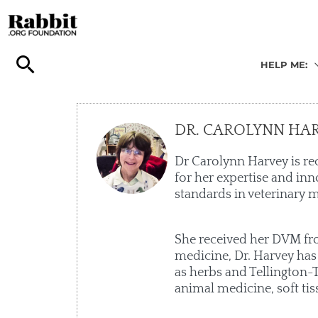
Skip
to
content
HELP ME:
DR. CAROLYNN HA
Dr Carolynn Harvey is re
for her expertise and inn
standards in veterinary m
She received her DVM from
medicine, Dr. Harvey has
as herbs and Tellington-T
animal medicine, soft tis