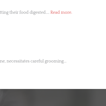
ing their food digested....
Read more.
ine, necessitates careful grooming...