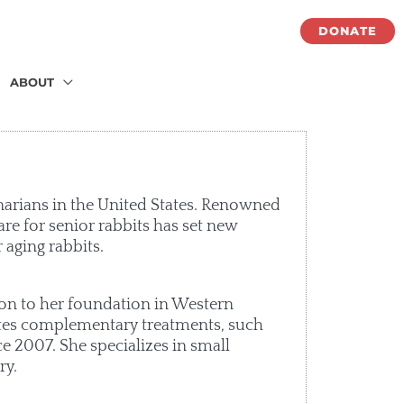
DONATE
ABOUT
narians in the United States. Renowned
are for senior rabbits has set new
 aging rabbits.
tion to her foundation in Western
ates complementary treatments, such
e 2007. She specializes in small
ry.