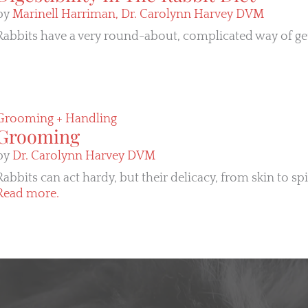
by
Marinell Harriman,
Dr. Carolynn Harvey DVM
Rabbits have a very round-about, complicated way of gett
Grooming + Handling
Grooming
by
Dr. Carolynn Harvey DVM
Rabbits can act hardy, but their delicacy, from skin to sp
Read more.