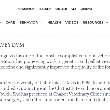
NEWCOMER
RESCUER
SHELTER
VET
ACTIVIST
CARE
BEHAVIOR
HEALTH
VIDEOS
RESOURCES
RVEY DVM
cognized as one of the most accomplished rabbit veteri
ovation, her pioneering work in geriatric and palliative c
edicine and significantly improved the quality of life for
 the University of California at Davis in 1985. In addi
 studied acupuncture at the Chi Institute and incorpor
ouch. She has practiced at Chabot Veterinary Clinic sinc
sue surgery, and rabbit and rodent medicine and dentist