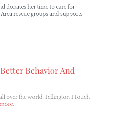
nd donates her time to care for
ay Area rescue groups and supports
 Better Behavior And
all over the world, Tellington TTouch
more.