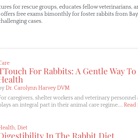
tures for rescue groups, educates fellow veterinarians, a
o offers free exams bimonthly for foster rabbits from B
challenging cases.
Care
TTouch For Rabbits: A Gentle Way To
Health
by
Dr. Carolynn Harvey DVM
For caregivers, shelter workers and veterinary personnel 
plays an integral part in their animal care regime....
Read 
Health
,
Diet
Digestibility In The Rabbit Diet