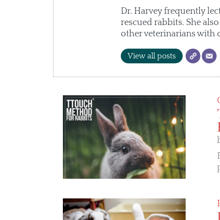
Dr. Harvey frequently lec
rescued rabbits. She als
other veterinarians with 
View all posts