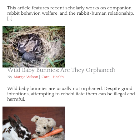
This article features recent scholarly works on companion
rabbit behavior, welfare, and the rabbit-human relationship,
[…]
Wild Baby Bunnies: Are They Orphaned?
By
|
,
Margie Wilson
Care
Health
Wild baby bunnies are usually not orphaned. Despite good
intentions, attempting to rehabilitate them can be illegal and
harmful.