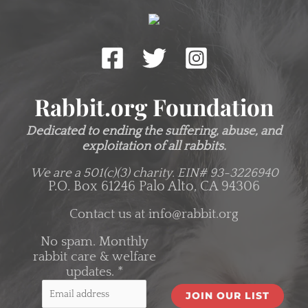
Rabbit.org Foundation
Dedicated to ending the suffering, abuse, and
exploitation of all rabbits.
We are a 501(c)(3) charity.
EIN# 93-3226940
P.O. Box 61246 Palo Alto, CA 94306
Contact us at
info@rabbit.org
No spam. Monthly
rabbit care & welfare
updates.
*