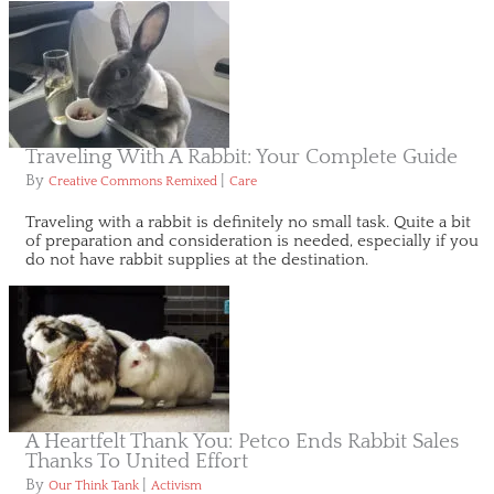
Traveling With A Rabbit: Your Complete Guide
By
|
Creative Commons Remixed
Care
Traveling with a rabbit is definitely no small task. Quite a bit
of preparation and consideration is needed, especially if you
do not have rabbit supplies at the destination.
A Heartfelt Thank You: Petco Ends Rabbit Sales
Thanks To United Effort
By
|
Our Think Tank
Activism