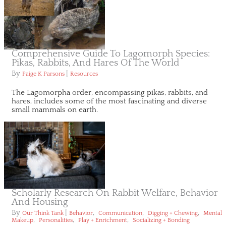
Comprehensive Guide To Lagomorph Species:
Pikas, Rabbits, And Hares Of The World
By
|
Paige K Parsons
Resources
The Lagomorpha order, encompassing pikas, rabbits, and
hares, includes some of the most fascinating and diverse
small mammals on earth.
Scholarly Research On Rabbit Welfare, Behavior
And Housing
By
|
,
,
,
Our Think Tank
Behavior
Communication
Digging + Chewing
Mental
,
,
,
Makeup
Personalities
Play + Enrichment
Socializing + Bonding