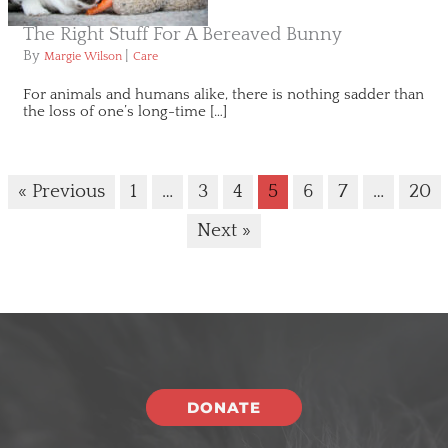
The Right Stuff For A Bereaved Bunny
By
|
Margie Wilson
Care
For animals and humans alike, there is nothing sadder than
the loss of one’s long-time […]
« Previous
1
…
3
4
5
6
7
…
20
Next »
DONATE