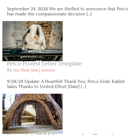
September 24, 2024 We are thrilled to announce that Petco
has made the compassionate decision […]
Petco Protest Letter Template
By
|
Our Think Tank
Activism
9/24/24 Update: A Heartfelt Thank You: Petco Ends Rabbit
Sales Thanks to United Effort [Date] […]