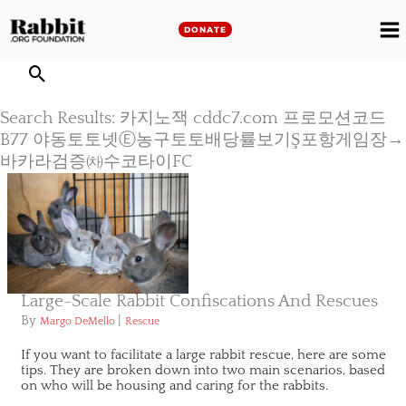
Skip
to
DONATE
M
content
M
Search Results: 카지노잭 cddc7.com 프로모션코드
B77 야동토토넷Ⓔ농구토토배당률보기Ş포항게임장→
바카라검증㈗수코타이FC
Large-Scale Rabbit Confiscations And Rescues
By
|
Margo DeMello
Rescue
If you want to facilitate a large rabbit rescue, here are some
tips. They are broken down into two main scenarios, based
on who will be housing and caring for the rabbits.