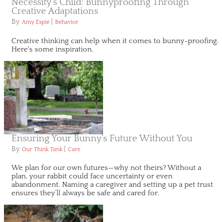
Necessity’s Child: Bunnyproofing Through
Creative Adaptations
By
|
Amy Espie
Behavior
Creative thinking can help when it comes to bunny-proofing.
Here's some inspiration.
Ensuring Your Bunny’s Future Without You
By
|
Our Think Tank
Care
We plan for our own futures—why not theirs? Without a
plan, your rabbit could face uncertainty or even
abandonment. Naming a caregiver and setting up a pet trust
ensures they’ll always be safe and cared for.