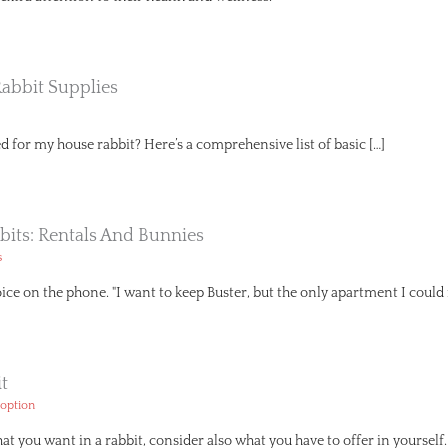
Rabbit Supplies
d for my house rabbit? Here’s a comprehensive list of basic […]
bits: Rentals And Bunnies
s
voice on the phone. "I want to keep Buster, but the only apartment I coul
t
option
t you want in a rabbit, consider also what you have to offer in yourse