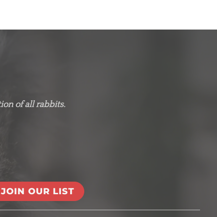
on of all rabbits.