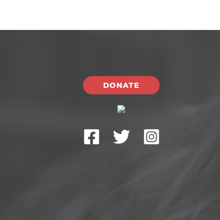
DONATE