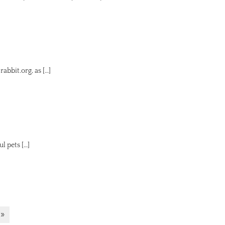
bbit.org, as […]
 pets […]
 »