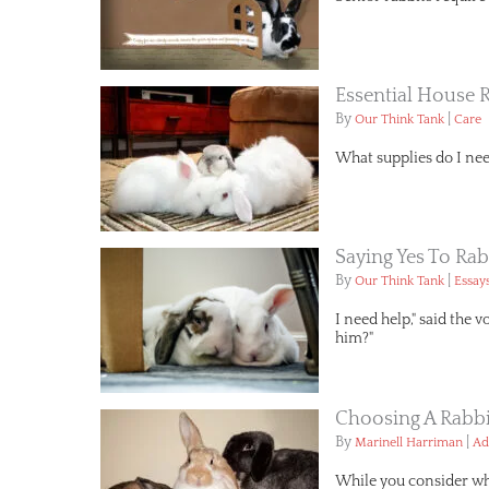
Essential House 
By
|
Our Think Tank
Care
What supplies do I nee
Saying Yes To Rab
By
|
Our Think Tank
Essay
I need help," said the 
him?"
Choosing A Rabbi
By
|
Marinell Harriman
Ad
While you consider wha