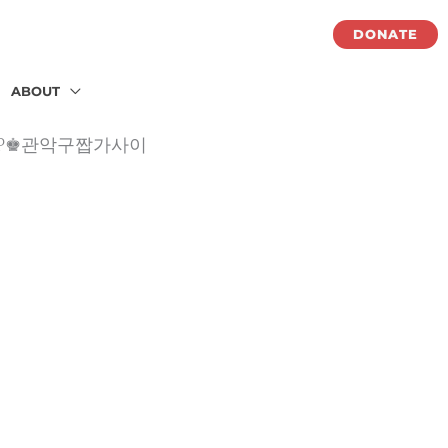
DONATE
ABOUT
악구OP♚관악구짭가사이