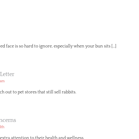
red face is so hard to ignore, especially when your bun sits […]
Letter
ism
h out to pet stores that still sell rabbits.
ncerns
lth
extra attention to their health and wellness.