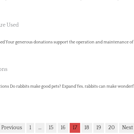
re Used
d Your generous donations support the operation and maintenance of ra
ons
ns Do rabbits make good pets? Expand Yes, rabbits can make wonderful
 Previous
1
…
15
16
17
18
19
20
Next