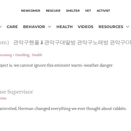
NEWCOMER
RESCUER
SHELTER
VET
ACTIVIST
CARE
BEHAVIOR
HEALTH
VIDEOS
RESOURCES
jusobot.com） 관악구핸플♝관악구대딸방 관악구노래방 관
,
ooming + Handling
Health
ubject is, we cannot ignore this eminent warm-weather danger.
se Supervisor
ories
 uninvited, Herman changed everything we ever thought about rabbits.