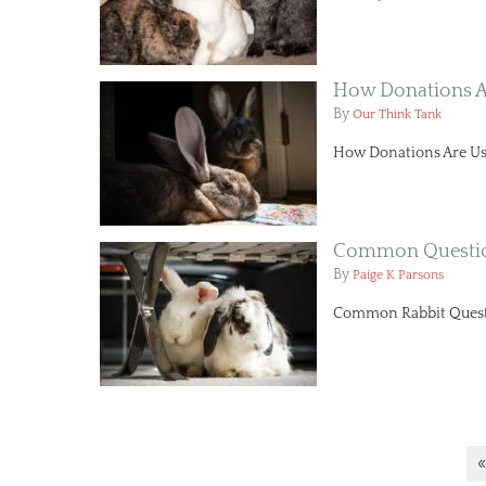
How Donations A
By
Our Think Tank
How Donations Are Use
Common Questi
By
Paige K Parsons
Common Rabbit Questio
«