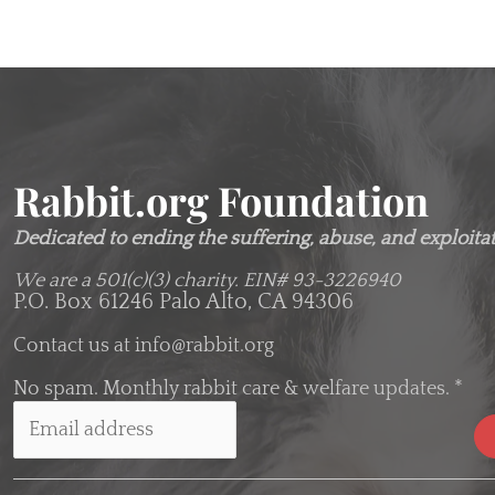
Rabbit.org Foundation
Dedicated to ending the suffering, abuse, and exploitati
We are a 501(c)(3) charity.
EIN# 93-3226940
P.O. Box 61246 Palo Alto, CA 94306
Contact us at
info@rabbit.org
No spam. Monthly rabbit care & welfare updates.
*
C