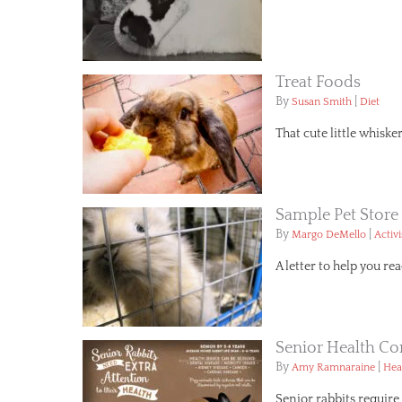
Treat Foods
By
|
Susan Smith
Diet
That cute little whiske
Sample Pet Store 
By
|
Margo DeMello
Activ
A letter to help you reac
Senior Health Co
By
|
Amy Ramnaraine
Hea
Senior rabbits require 