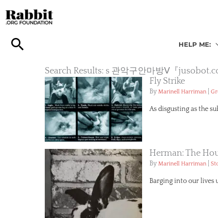
Skip
to
content
HELP ME:
Search Results: s 관악구안마방Ⅴ『
Fly Strike
By
|
Marinell Harriman
Gr
As disgusting as the s
Herman: The Hou
By
|
Marinell Harriman
St
Barging into our lives