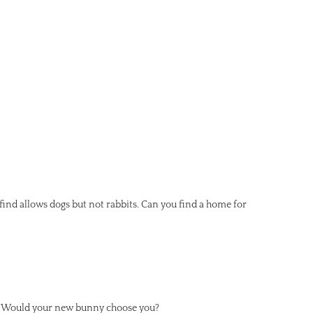
d find allows dogs but not rabbits. Can you find a home for
lf. Would your new bunny choose you?