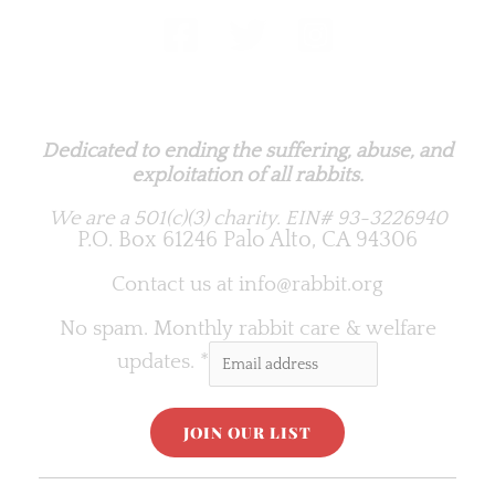
Rabbit.org Foundation
Dedicated to ending the suffering, abuse, and
exploitation of all rabbits.
We are a 501(c)(3) charity.
EIN# 93-3226940
P.O. Box 61246 Palo Alto, CA 94306
Contact us at
info@rabbit.org
No spam. Monthly rabbit care & welfare
updates.
*
C