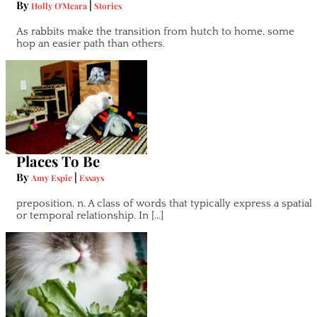
By
|
Holly O'Meara
Stories
As rabbits make the transition from hutch to home, some
hop an easier path than others.
Places To Be
By
|
Amy Espie
Essays
preposition, n. A class of words that typically express a spatial
or temporal relationship. In […]