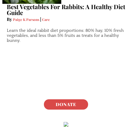
Best Vegetables For Rabbits: A Healthy Diet
Guide
By
|
Paige K Parsons
Care
Learn the ideal rabbit diet proportions: 80% hay, 10% fresh
vegetables, and less than 5% fruits as treats for a healthy
bunny.
DONATE