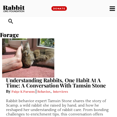
Skip
to
DONATE
M
content
M
Forage
Understanding Rabbits, One Habit At A
Time: A Conversation With Tamsin Stone
By
|
,
Paige K Parsons
Behavior
Interviews
Rabbit behavior expert Tamsin Stone shares the story of
Scamp, a wild rabbit she raised by hand, and how he
reshaped her understanding of rabbit care. From bonding
challenges to enrichment tips, this conversation offers