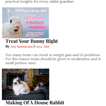
practical insights for every rabbit guardian.
Treat Your Bunny Right
By
|
,
Amy Ramnaraine
Care
Diet
Too many treats can result in weight gain and GI problems.
For this reason treats should be given in moderation and in
small portion sizes.
Making Of A House Rabbit