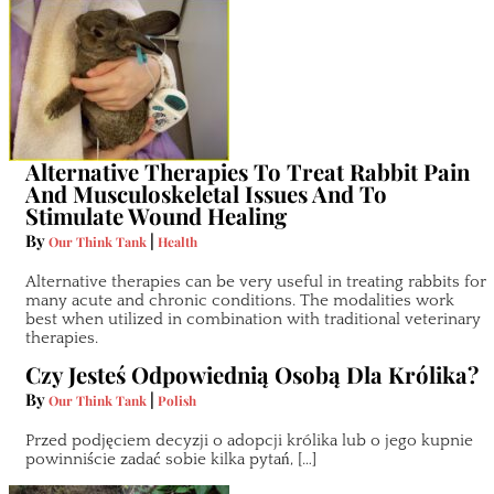
Alternative Therapies To Treat Rabbit Pain
And Musculoskeletal Issues And To
Stimulate Wound Healing
By
|
Our Think Tank
Health
Alternative therapies can be very useful in treating rabbits for
many acute and chronic conditions. The modalities work
best when utilized in combination with traditional veterinary
therapies.
Czy Jesteś Odpowiednią Osobą Dla Królika?
By
|
Our Think Tank
Polish
Przed podjęciem decyzji o adopcji królika lub o jego kupnie
powinniście zadać sobie kilka pytań, […]