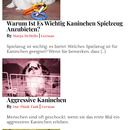
Warum Ist Es Wichtig Kaninchen Spielzeug
Anzubieten?
By
|
Margo DeMello
German
Spielzeug ist wichtig, es bietet: Welches Spielzeug ist für
Kaninchen geeignet? Wenn Sie bemerken, dass […]
Aggressive Kaninchen
By
|
Our Think Tank
German
Menschen sind oft geschockt, wenn sie das erste Mal ein
aggressives Kaninchen erleben.