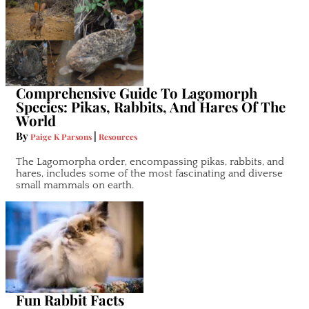
Comprehensive Guide To Lagomorph
Species: Pikas, Rabbits, And Hares Of The
World
By
|
Paige K Parsons
Resources
The Lagomorpha order, encompassing pikas, rabbits, and
hares, includes some of the most fascinating and diverse
small mammals on earth.
Fun Rabbit Facts