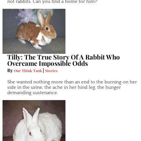
not rabbits. Can you find a home for him?"
Tilly: The True Story Of A Rabbit Who
Overcame Impossible Odds
By
|
Our Think Tank
Stories
She wanted nothing more than an end to the burning on her
side in the urine, the ache in her hind leg, the hunger
demanding sustenance.