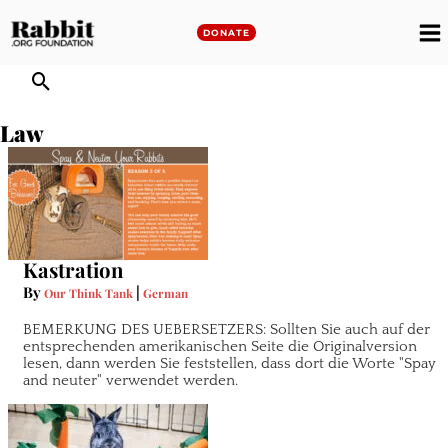
Skip
to
DONATE
M
content
M
Law
Kastration
By
|
Our Think Tank
German
BEMERKUNG DES UEBERSETZERS: Sollten Sie auch auf der
entsprechenden amerikanischen Seite die Originalversion
lesen, dann werden Sie feststellen, dass dort die Worte "Spay
and neuter" verwendet werden.