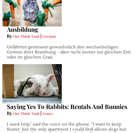
Ausbildung
By
|
Our Think Tank
German
Gefährten geniessen gewoehnlich den wechselseitigen
Gewinn ihrer Beziehung - aber nicht immer zur gleichen Zeit
oder im gleichen Grad.
Saying Yes To Rabbits: Rentals And Bunnies
By
|
Our Think Tank
Essays
I need help," said the voice on the phone. "I want to keep
Buster, but the only apartment I could find allows dogs but