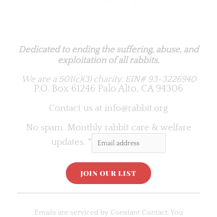
Rabbit.org Foundation
Dedicated to ending the suffering, abuse, and
exploitation of all rabbits.
We are a 501(c)(3) charity.
EIN# 93-3226940
P.O. Box 61246 Palo Alto, CA 94306
Contact us at
info@rabbit.org
No spam. Monthly rabbit care & welfare
updates.
*
C
o
Emails are serviced by Constant Contact. You