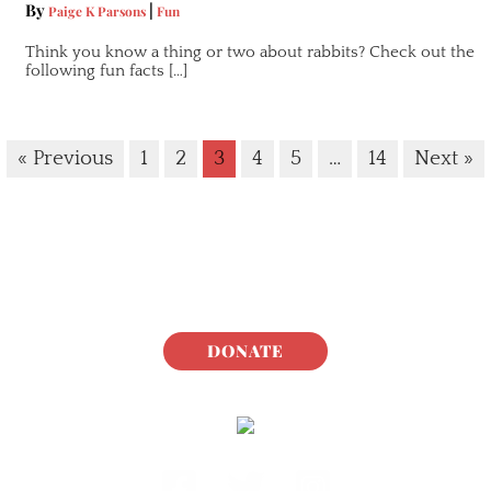
By
|
Paige K Parsons
Fun
Think you know a thing or two about rabbits? Check out the
following fun facts […]
« Previous
1
2
3
4
5
…
14
Next »
DONATE