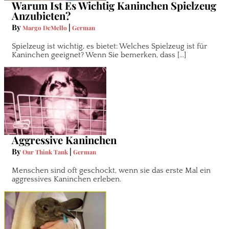
Warum Ist Es Wichtig Kaninchen Spielzeug
Anzubieten?
By
|
Margo DeMello
German
Spielzeug ist wichtig, es bietet: Welches Spielzeug ist für
Kaninchen geeignet? Wenn Sie bemerken, dass […]
Aggressive Kaninchen
By
|
Our Think Tank
German
Menschen sind oft geschockt, wenn sie das erste Mal ein
aggressives Kaninchen erleben.