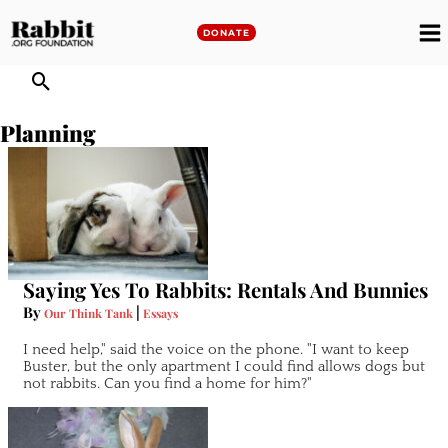
Skip
to
DONATE
M
content
M
Planning
Saying Yes To Rabbits: Rentals And Bunnies
By
|
Our Think Tank
Essays
I need help," said the voice on the phone. "I want to keep
Buster, but the only apartment I could find allows dogs but
not rabbits. Can you find a home for him?"