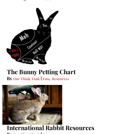
The Bunny Petting Chart
By
|
,
Our Think Tank
Fun
Resources
International Rabbit Resources