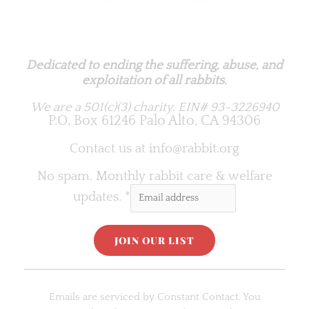
Rabbit.org Foundation
Dedicated to ending the suffering, abuse, and
exploitation of all rabbits.
We are a 501(c)(3) charity.
EIN# 93-3226940
P.O. Box 61246 Palo Alto, CA 94306
Contact us at
info@rabbit.org
No spam. Monthly rabbit care & welfare
updates.
*
C
o
Emails are serviced by Constant Contact. You
n