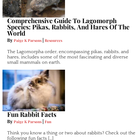
Comprehensive Guide To Lagomorph
Species: Pikas, Rabbits, And Hares Of The
World
By
|
Paige K Parsons
Resources
The Lagomorpha order, encompassing pikas, rabbits, and
hares, includes some of the most fascinating and diverse
small mammals on earth.
Fun Rabbit Facts
By
|
Paige K Parsons
Fun
Think you know a thing or two about rabbits? Check out the
following fun facts […]