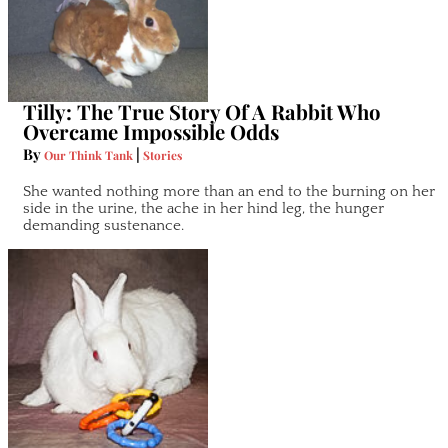
Tilly: The True Story Of A Rabbit Who
Overcame Impossible Odds
By
|
Our Think Tank
Stories
She wanted nothing more than an end to the burning on her
side in the urine, the ache in her hind leg, the hunger
demanding sustenance.