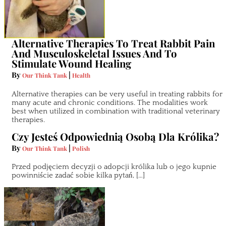
Alternative Therapies To Treat Rabbit Pain
And Musculoskeletal Issues And To
Stimulate Wound Healing
By
|
Our Think Tank
Health
Alternative therapies can be very useful in treating rabbits for
many acute and chronic conditions. The modalities work
best when utilized in combination with traditional veterinary
therapies.
Czy Jesteś Odpowiednią Osobą Dla Królika?
By
|
Our Think Tank
Polish
Przed podjęciem decyzji o adopcji królika lub o jego kupnie
powinniście zadać sobie kilka pytań, […]