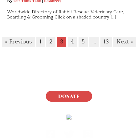
By
|
Our Think Tank
Resources
Worldwide Directory of Rabbit Rescue, Veterinary Care,
Boarding & Grooming Click on a shaded country […]
« Previous
1
2
3
4
5
…
13
Next »
DONATE