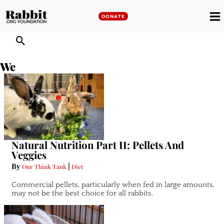
Skip
to
DONATE
M
content
M
We
Natural Nutrition Part II: Pellets And
Veggies
By
|
Our Think Tank
Diet
Commercial pellets, particularly when fed in large amounts,
may not be the best choice for all rabbits.