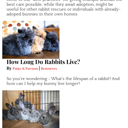
best care possible, while they await adoption, might be
useful for other rabbit rescues or individuals with already-
adoped bunnies in their own homes
How Long Do Rabbits Live?
By
|
Paige K Parsons
Resources
So you're wondering - What's the lifespan of a rabbit? And
how can I help my bunny live longer?