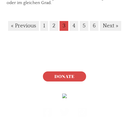
oder im gleichen Grad.
« Previous
1
2
3
4
5
6
Next »
DONATE