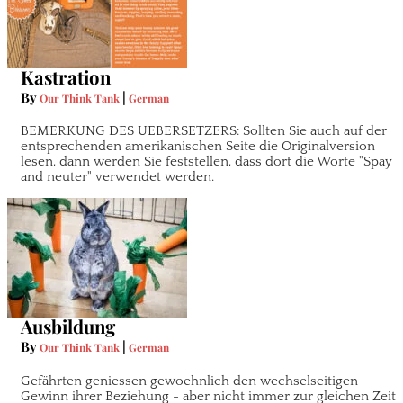
Kastration
By
|
Our Think Tank
German
BEMERKUNG DES UEBERSETZERS: Sollten Sie auch auf der
entsprechenden amerikanischen Seite die Originalversion
lesen, dann werden Sie feststellen, dass dort die Worte "Spay
and neuter" verwendet werden.
Ausbildung
By
|
Our Think Tank
German
Gefährten geniessen gewoehnlich den wechselseitigen
Gewinn ihrer Beziehung - aber nicht immer zur gleichen Zeit