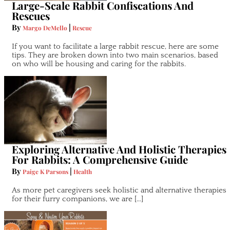
Large-Scale Rabbit Confiscations And
Rescues
By
|
Margo DeMello
Rescue
If you want to facilitate a large rabbit rescue, here are some
tips. They are broken down into two main scenarios, based
on who will be housing and caring for the rabbits.
Exploring Alternative And Holistic Therapies
For Rabbits: A Comprehensive Guide
By
|
Paige K Parsons
Health
As more pet caregivers seek holistic and alternative therapies
for their furry companions, we are […]