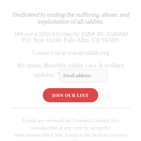
Rabbit.org Foundation
Dedicated to ending the suffering, abuse, and
exploitation of all rabbits.
We are a 501(c)(3) charity.
EIN# 93-3226940
P.O. Box 61246 Palo Alto, CA 94306
Contact us at
info@rabbit.org
No spam. Monthly rabbit care & welfare
updates.
*
C
o
Emails are serviced by Constant Contact. You
n
unsubscribe at any time by using the
s
SafeUnsubscribe® link, found at the bottom of every
t