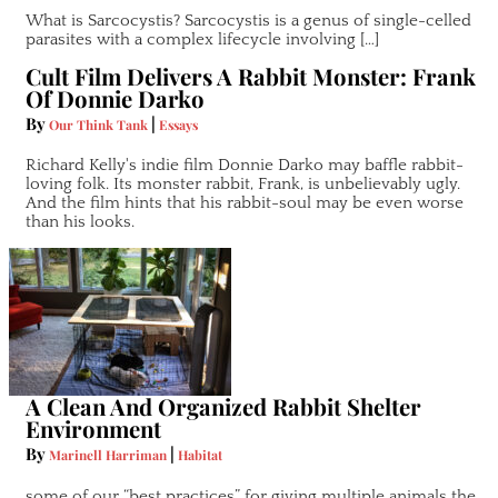
What is Sarcocystis? Sarcocystis is a genus of single-celled
parasites with a complex lifecycle involving […]
Cult Film Delivers A Rabbit Monster: Frank
Of Donnie Darko
By
|
Our Think Tank
Essays
Richard Kelly's indie film Donnie Darko may baffle rabbit-
loving folk. Its monster rabbit, Frank, is unbelievably ugly.
And the film hints that his rabbit-soul may be even worse
than his looks.
A Clean And Organized Rabbit Shelter
Environment
By
|
Marinell Harriman
Habitat
some of our “best practices” for giving multiple animals the