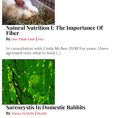
Natural Nutrition I: The Importance Of
Fiber
By
|
Our Think Tank
Diet
In consultation with Cindy McBee, DVM For years, I have
agonized over what to feed […]
Sarcocystis In Domestic Rabbits
By
|
Margo DeMello
Health